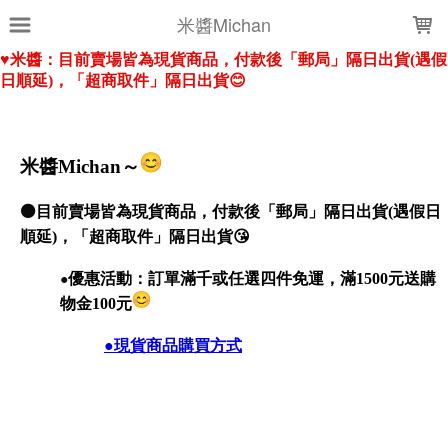
LOADING...
米醬Michan