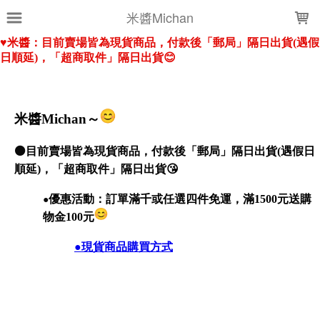
LOADING...
米醬Michan