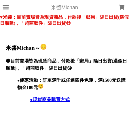
LOADING...
米醬Michan