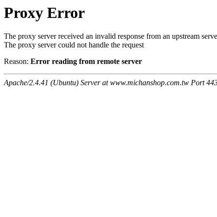
Proxy Error
The proxy server received an invalid response from an upstream serve
The proxy server could not handle the request
Reason:
Error reading from remote server
Apache/2.4.41 (Ubuntu) Server at www.michanshop.com.tw Port 44