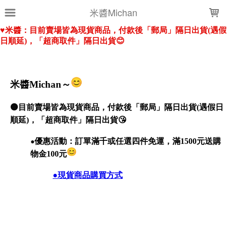
LOADING...
米醬Michan