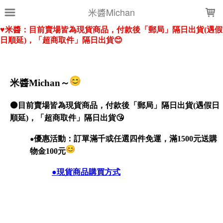
LOADING...
米醬Michan