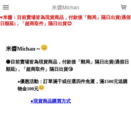
LOADING...
米醬Michan