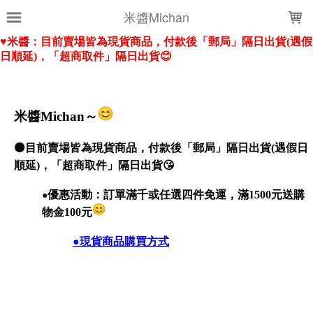
LOADING...
米醬Michan