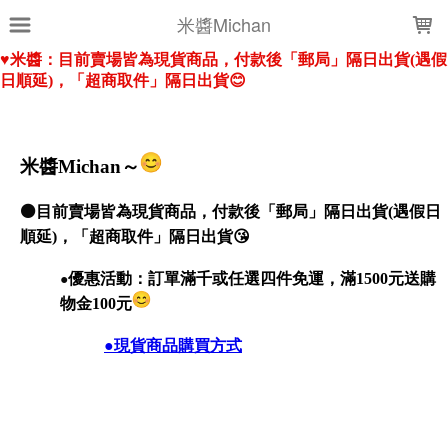
LOADING...
米醬Michan