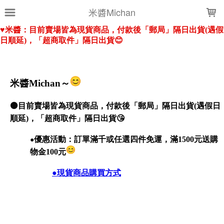
LOADING...
米醬Michan