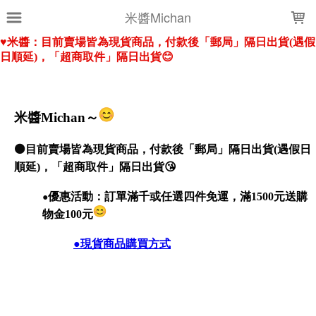
LOADING...
米醬Michan