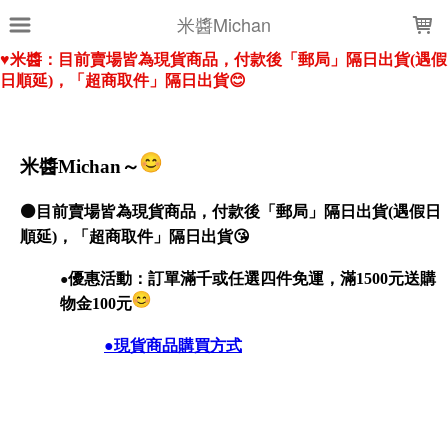
LOADING...
米醬Michan