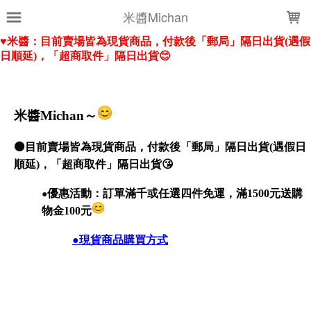
LOADING...
米醬Michan