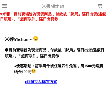
LOADING...
米醬Michan