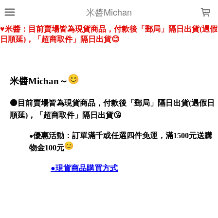
LOADING...
米醬Michan