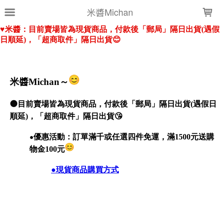
LOADING...
米醬Michan