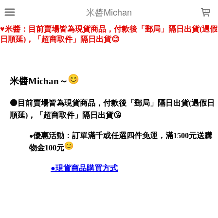
LOADING...
米醬Michan