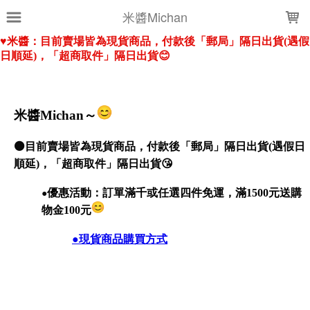
LOADING...
米醬Michan