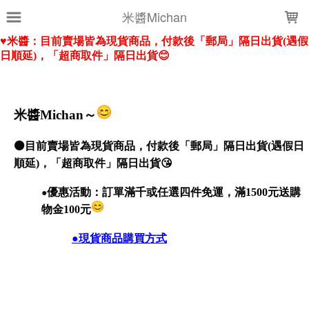
LOADING...
米醬Michan