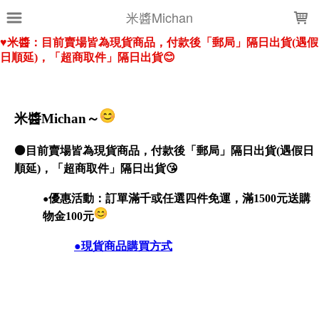
LOADING...
米醬Michan