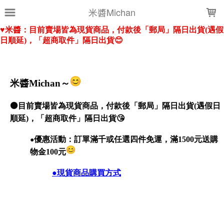
LOADING...
米醬Michan