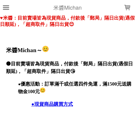
LOADING...
米醬Michan