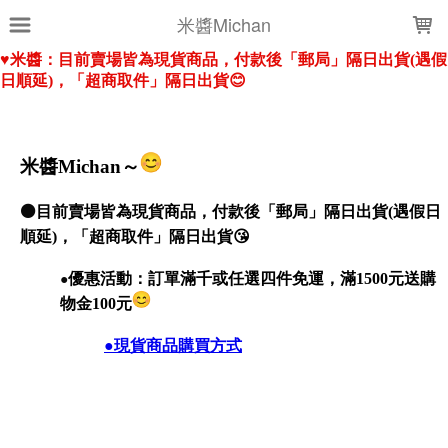
LOADING...
米醬Michan