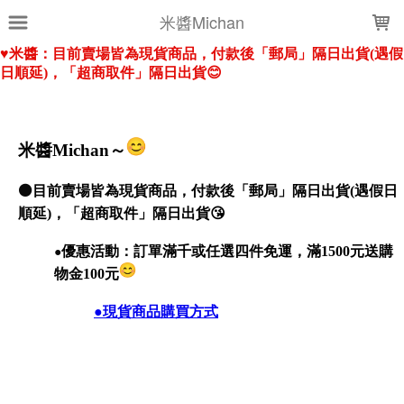
LOADING...
米醬Michan