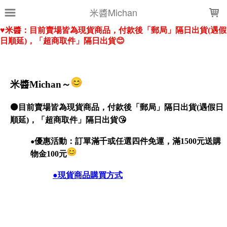
LOADING...
米醬Michan