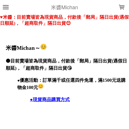
LOADING...
米醬Michan