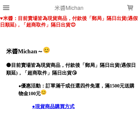
LOADING...
米醬Michan