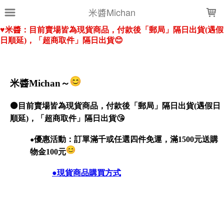
LOADING...
米醬Michan