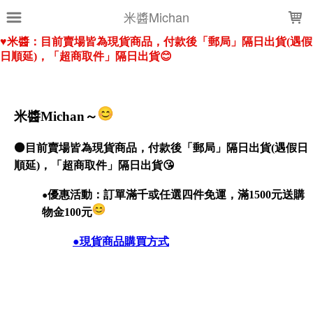
LOADING...
米醬Michan